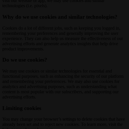
visit our website or app, we may use cookies and similar
technologies (i.e. pixels).
Why do we use cookies and similar technologies?
Cookies do a lot of different jobs, such as keeping you logged in,
remembering your preferences and generally improving the user
experience. They can also help us measure the effectiveness of our
advertising efforts and generate analytics insights that help drive
product improvements.
Do we use cookies?
We may use cookies or similar technologies for essential and
functional purposes, such as enhancing the security of our platform
and remembering your preferences. We may also use cookies for
analytics and advertising purposes, such as understanding what
content is most popular with our subscribers, and supporting our
advertising efforts.
Limiting cookies
You may change your browser’s settings to delete cookies that have
already been set and to reject new cookies. To learn more, visit the