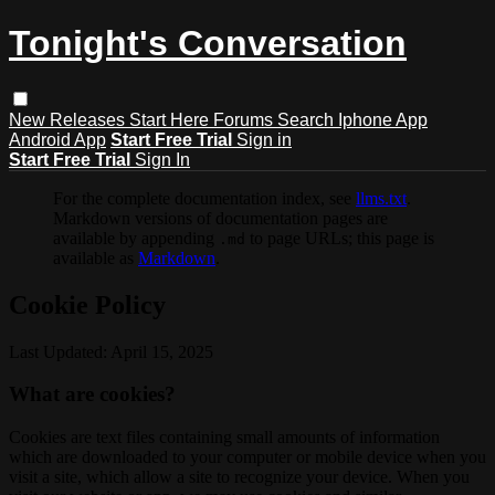
Tonight's Conversation
New Releases
Start Here
Forums
Search
Iphone App
Android App
Start Free Trial
Sign in
Start Free Trial
Sign In
For the complete documentation index, see
llms.txt
.
Markdown versions of documentation pages are
available by appending
to page URLs; this page is
.md
available as
Markdown
.
Cookie Policy
Last Updated: April 15, 2025
What are cookies?
Cookies are text files containing small amounts of information
which are downloaded to your computer or mobile device when you
visit a site, which allow a site to recognize your device. When you