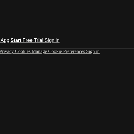
 App
Start Free Trial
Sign in
Privacy
Cookies
Manage Cookie Preferences
Sign in