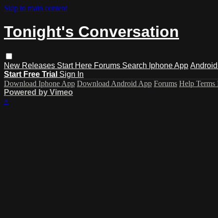
Skip to main content
Tonight's Conversation
New Releases
Start Here
Forums
Search
Iphone App
Android
Start Free Trial
Sign In
Download Iphone App
Download Android App
Forums
Help
Terms
Powered by Vimeo
×